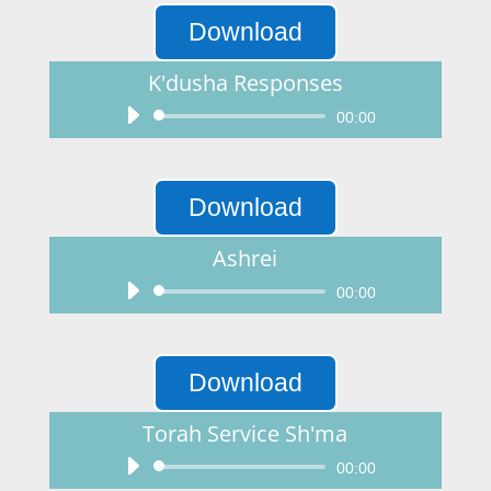
Download
K'dusha Responses
Audio
00:00
Player
Download
Ashrei
Audio
00:00
Player
Download
Torah Service Sh'ma
Audio
00:00