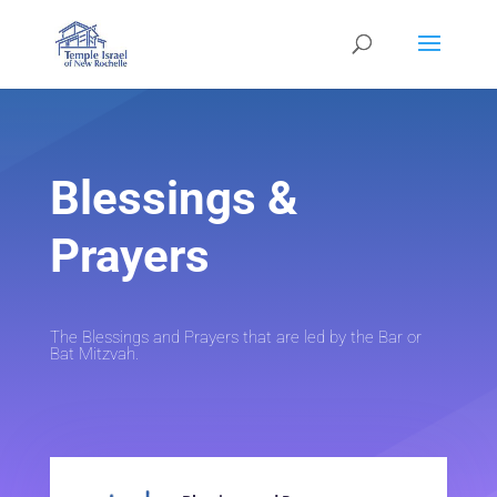
Blessings &
Prayers
The Blessings and Prayers that are led by the Bar or
Bat Mitzvah.