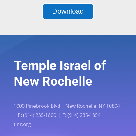
Download
Temple Israel of
New Rochelle
1000 Pinebrook Blvd | New Rochelle, NY 10804
| P: (914) 235-1800 | F: (914) 235-1854 |
tinr.org