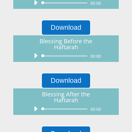
Audio
00:00
Player
Download
Blessing Before the
Haftarah
Audio
00:00
Player
Download
Blessing After the
Haftarah
Audio
00:00
Player