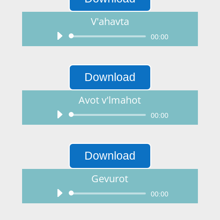
V'ahavta
Audio
00:00
Player
Download
Avot v'lmahot
Audio
00:00
Player
Download
Gevurot
Audio
00:00
Player