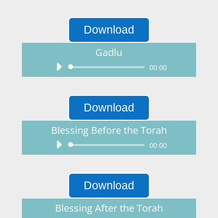
Player
Download
Gadlu
Audio
00:00
Player
Download
Blessing Before the Torah
Audio
00:00
Player
Download
Blessing After the Torah