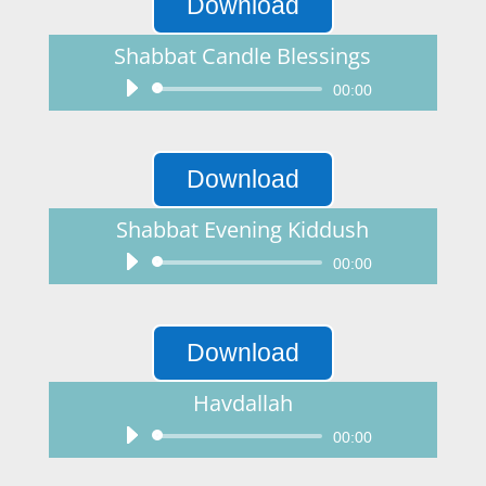
Download
Shabbat Candle Blessings
Audio
00:00
Player
Download
Shabbat Evening Kiddush
Audio
00:00
Player
Download
Havdallah
Audio
00:00
Player