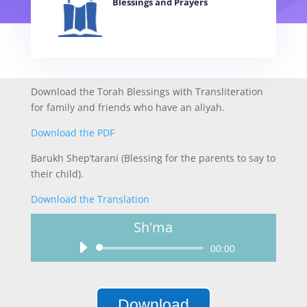
Blessings and Prayers
Download the Torah Blessings with Transliteration
for family and friends who have an aliyah.
Download the PDF
Barukh Shep’tarani (Blessing for the parents to say to
their child).
Download the Translation
Sh'ma
Audio
00:00
Player
Download