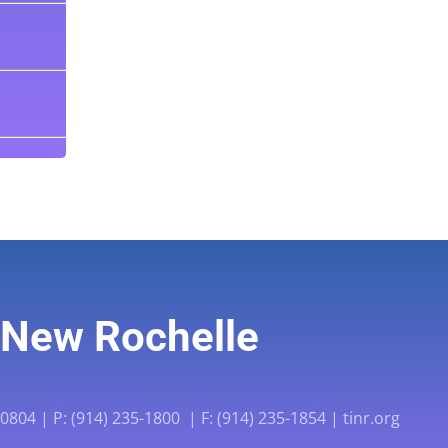
f New Rochelle
804 | P: (914) 235-1800 | F: (914) 235-1854 | tinr.org