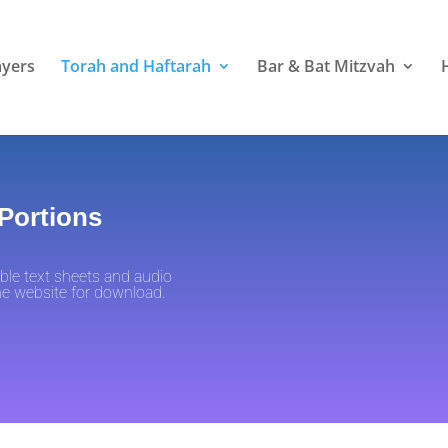
ayers
Torah and Haftarah
Bar & Bat Mitzvah
 Portions
ble text sheets and audio
the website for download.