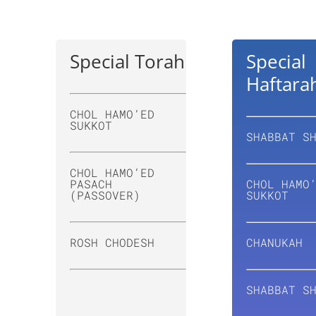
Special Torah
Special
Haftara
CHOL HAMO’ED
SUKKOT
SHABBAT S
CHOL HAMO’ED
PASACH
CHOL HAMO
(PASSOVER)
SUKKOT
ROSH CHODESH
CHANUKAH
SHABBAT S