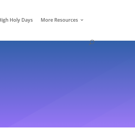
High Holy Days
More Resources