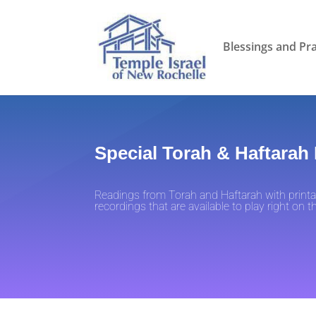
Blessings and Pr
Special Torah & Haftarah
Readings from Torah and Haftarah with printa
recordings that are available to play right on 