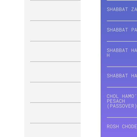
SHABBAT Z
SHABBAT
P
SHABBAT H
H
SHABBAT
H
CHOL HAMO
PESACH
(PASSOVER
ROSH CHOD