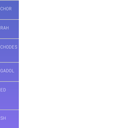
ACHOR
ARAH
ACHODES
AGADOL
’ED
)
ESH