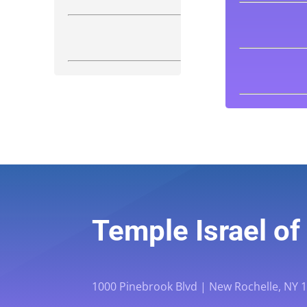
Temple Israel o
1000 Pinebrook Blvd | New Rochelle, NY 10