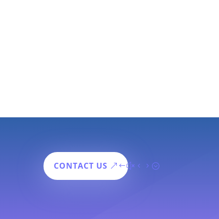
CONTACT US