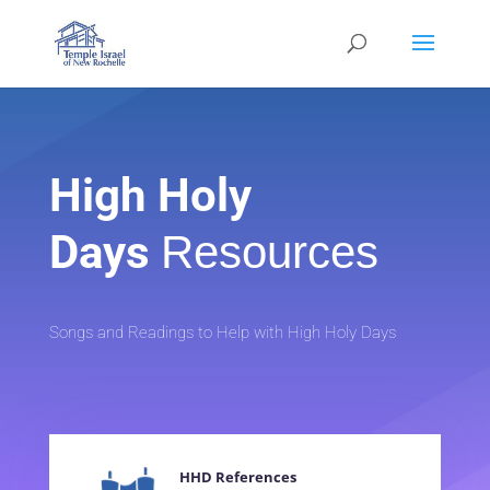
High Holy
Days
Resources
Songs and Readings to Help with High Holy Days
HHD References