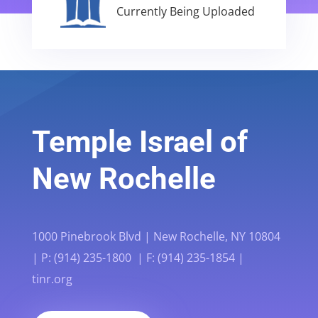
Currently Being Uploaded
Temple Israel of
New Rochelle
1000 Pinebrook Blvd | New Rochelle, NY 10804
| P: (914) 235-1800 | F: (914) 235-1854 |
tinr.org