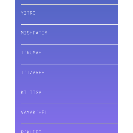
YITRO
MISHPATIM
T’RUMAH
T’TZAVEH
KI TISA
VAYAK’HEL
P’KUDEI