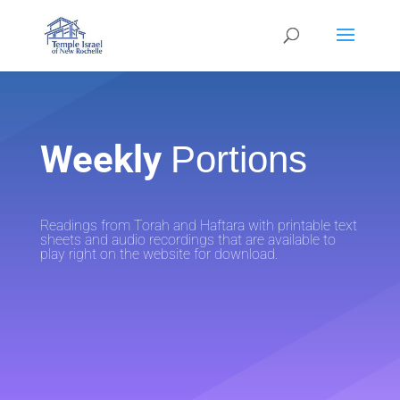
Weekly
Portions
Readings from Torah and Haftara with printable text
sheets and audio recordings that are available to
play right on the website for download.