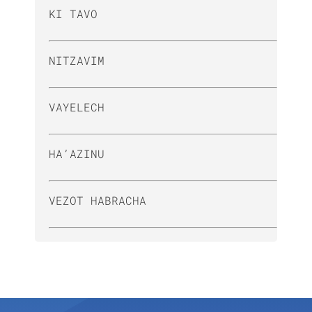
KI TAVO
NITZAVIM
VAYELECH
HA’AZINU
VEZOT HABRACHA