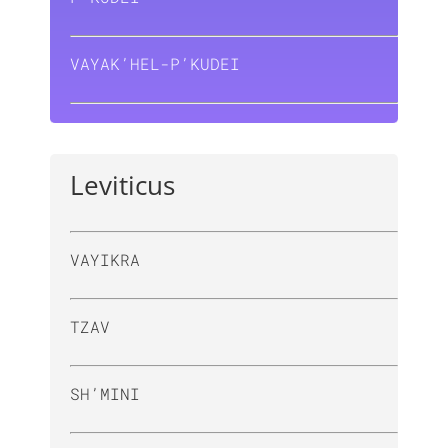
VAYAK’HEL-P’KUDEI
Leviticus
VAYIKRA
TZAV
SH’MINI