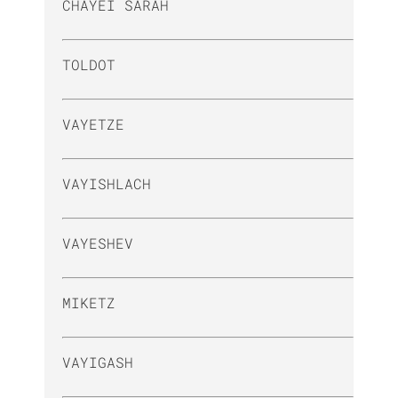
CHAYEI SARAH
TOLDOT
VAYETZE
VAYISHLACH
VAYESHEV
MIKETZ
VAYIGASH