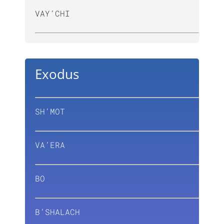
VAY’CHI
Exodus
SH’MOT
VA’ERA
BO
B’SHALACH