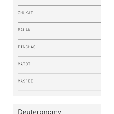
CHUKAT
BALAK
PINCHAS
MATOT
MAS’EI
Deuteronomy