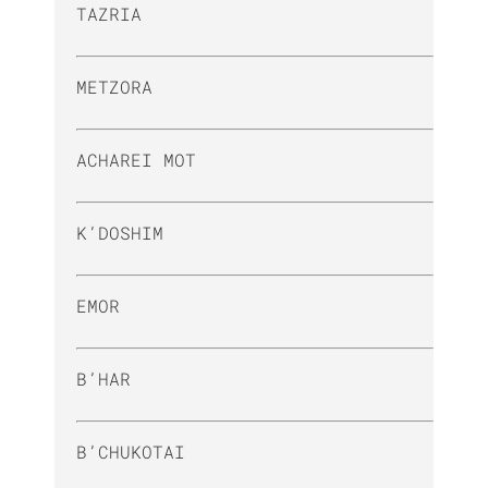
TAZRIA
METZORA
ACHAREI MOT
K’DOSHIM
EMOR
B’HAR
B’CHUKOTAI