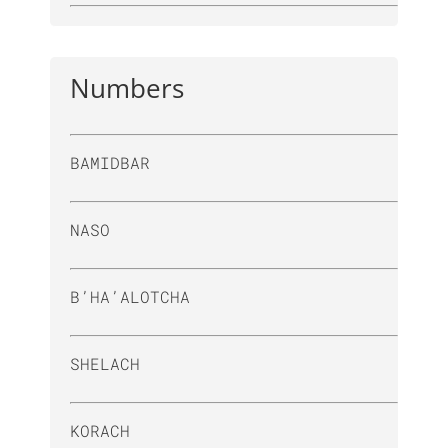
Numbers
BAMIDBAR
NASO
B’HA’ALOTCHA
SHELACH
KORACH