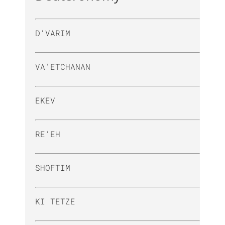
D’VARIM
VA’ETCHANAN
EKEV
RE’EH
SHOFTIM
KI TETZE