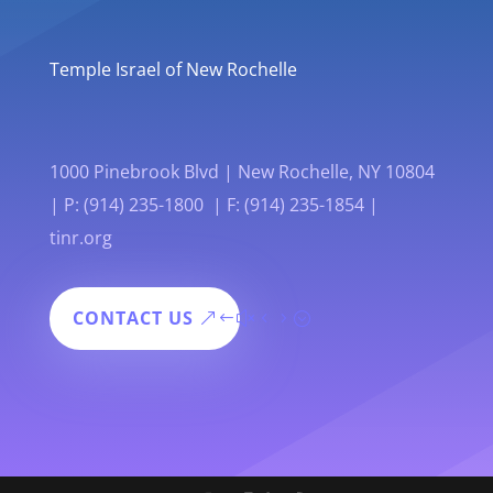
Temple Israel of New Rochelle
1000 Pinebrook Blvd | New Rochelle, NY 10804
| P: (914) 235-1800 | F: (914) 235-1854 |
tinr.org
CONTACT US