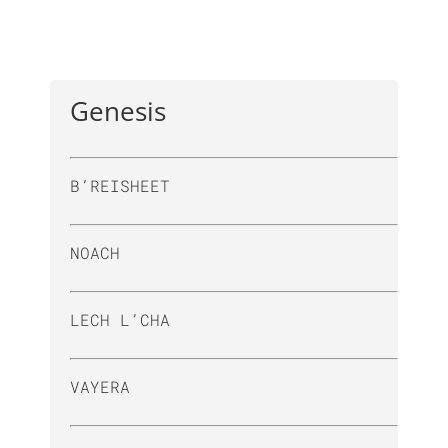
Genesis
B’REISHEET
NOACH
LECH L’CHA
VAYERA