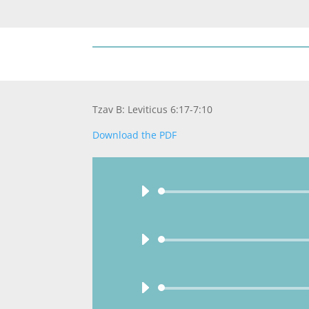
Tzav B: Leviticus 6:17-7:10
Download the PDF