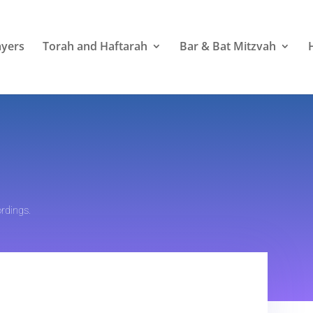
ayers
Torah and Haftarah
Bar & Bat Mitzvah
rdings.