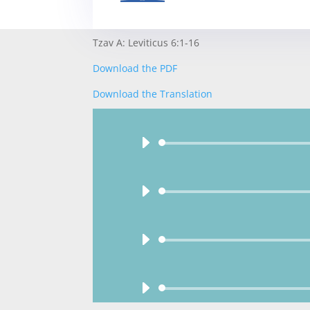
Tzav A: Leviticus 6:1-16
Download the PDF
Download the Translation