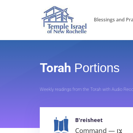
Blessings and Pr
Torah
Portions
Weekly readings from the Torah with Audio Reco
B'reisheet
Command — צו