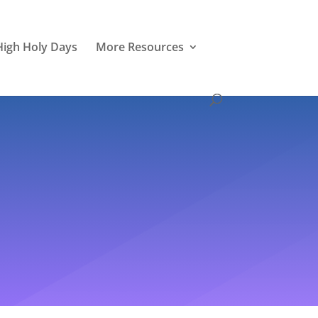
High Holy Days
More Resources