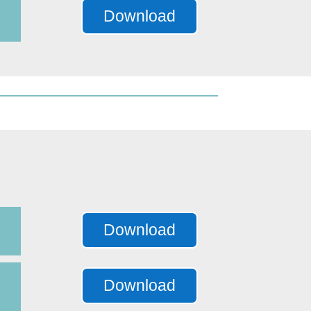
Download
Download
Download