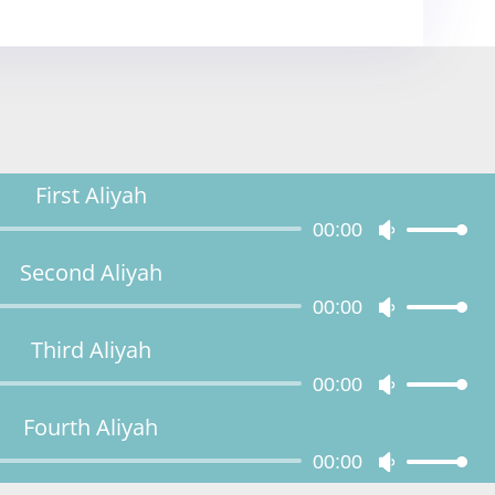
First Aliyah
Audio
00:00
Use
Player
Up/Down
Second Aliyah
Arrow
Audio
00:00
keys
Use
Player
to
Up/Down
Third Aliyah
increase
Arrow
Audio
00:00
or
keys
Use
Player
decrease
to
Up/Down
Fourth Aliyah
volume.
increase
Arrow
Audio
00:00
or
keys
Use
Player
decrease
to
Up/Down