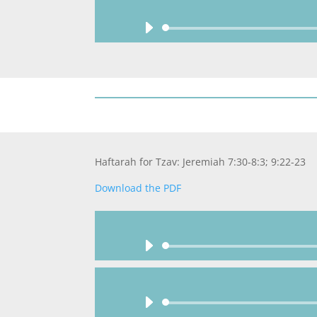
Haftarah for Tzav: Jeremiah 7:30-8:3; 9:22-23
Download the PDF