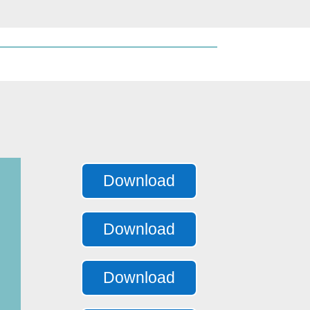
Download
Download
Download