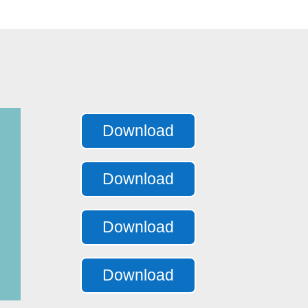
Download
Download
Download
Download