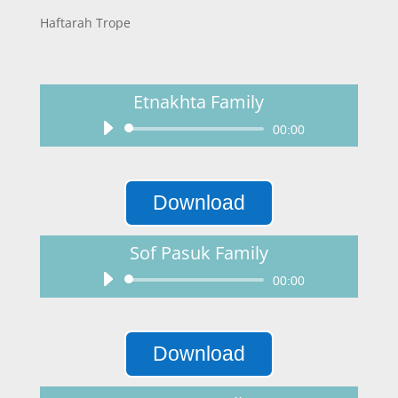
Haftarah Trope
Etnakhta Family
Audio
00:00
Player
Download
Sof Pasuk Family
Audio
00:00
Player
Download