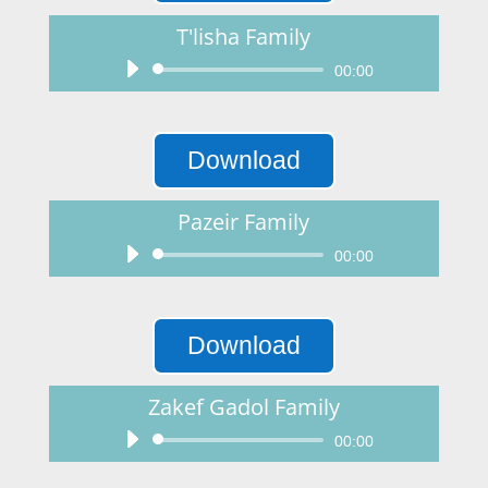
T'lisha Family
Audio
00:00
Player
Download
Pazeir Family
Audio
00:00
Player
Download
Zakef Gadol Family
Audio
00:00
Player