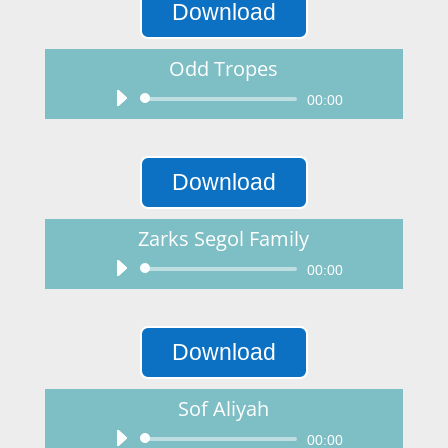
Download
Odd Tropes
Audio
00:00
Player
Download
Zarks Segol Family
Audio
00:00
Player
Download
Sof Aliyah
Audio
00:00