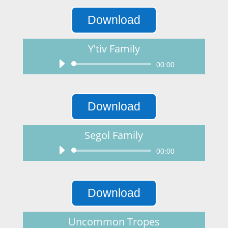
Download
Y'tiv Family
Audio
00:00
Player
Download
Segol Family
Audio
00:00
Player
Download
Uncommon Tropes