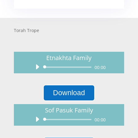
Torah Trope
Etnakhta Family
Audio
00:00
Player
Download
Sof Pasuk Family
Audio
00:00
Player