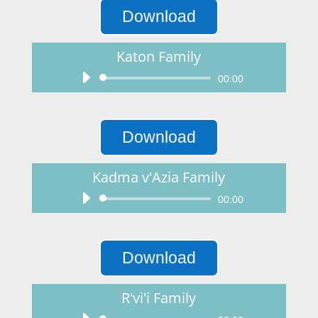
Download
Katon Family
Audio
00:00
Player
Download
Kadma v'Azia Family
Audio
00:00
Player
Download
R'vi'i Family