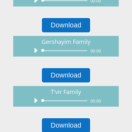
Audio
00:00
Player
Download
Gershayim Family
Audio
00:00
Player
Download
T'vir Family
Audio
00:00
Player
Download