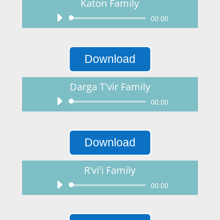
Katon Family
Audio
00:00
Player
Download
Darga T'vir Family
Audio
00:00
Player
Download
R'vi'i Family
Audio
00:00
Player