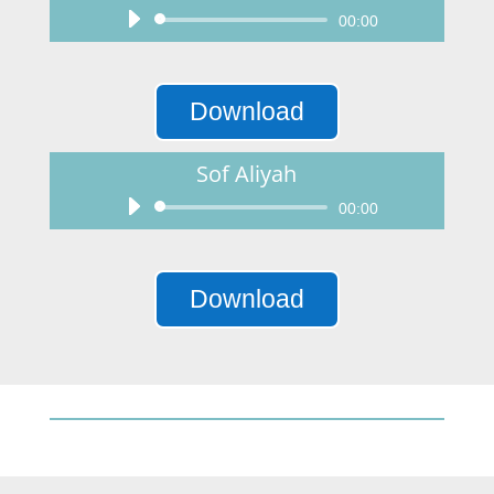
Audio
00:00
Player
Download
Sof Aliyah
Audio
00:00
Player
Download