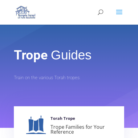
Trope
Guides
Train on the various Torah tropes.
Torah Trope
Trope Families for Your
Reference