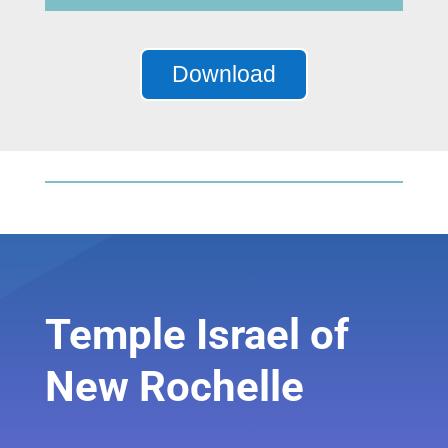
Player
Download
Temple Israel of
New Rochelle