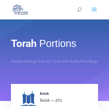
Torah
Portions
Weekly readings from the Torah with Audio Recordings.
Balak
Balak — בלק