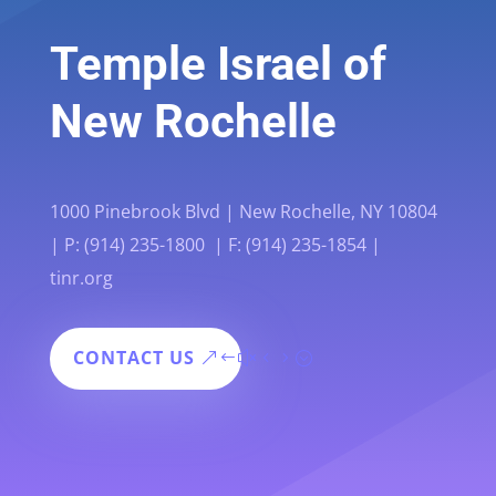
Temple Israel of
New Rochelle
1000 Pinebrook Blvd | New Rochelle, NY 10804
| P: (914) 235-1800 | F: (914) 235-1854 |
tinr.org
CONTACT US