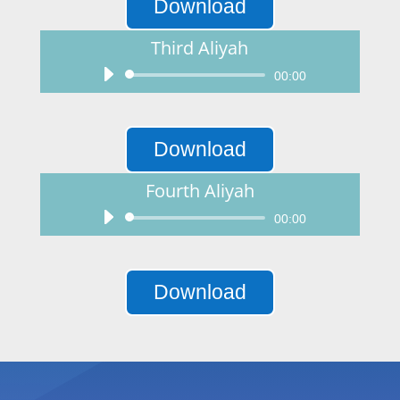
Download
Third Aliyah
Audio
00:00
Player
Download
Fourth Aliyah
Audio
00:00
Player
Download