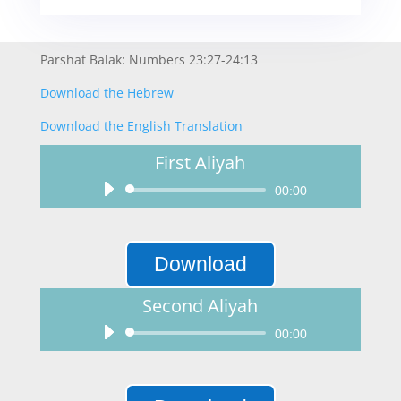
Parshat Balak: Numbers 23:27-24:13
Download the Hebrew
Download the English Translation
First Aliyah
Audio
00:00
Player
Download
Second Aliyah
Audio
00:00
Player