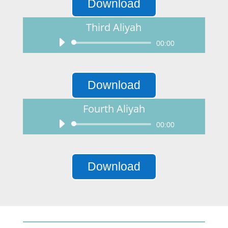
Download
Third Aliyah
Audio
00:00
Player
Download
Fourth Aliyah
Audio
00:00
Player
Download