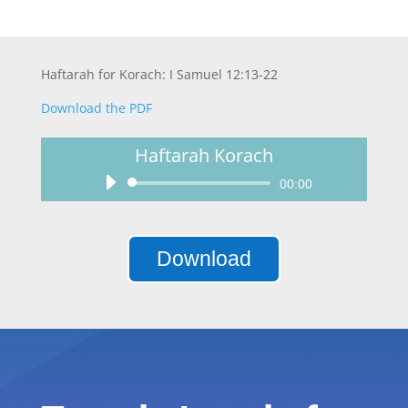
Haftarah for Korach: I Samuel 12:13-22
Download the PDF
Haftarah Korach
Audio
00:00
Player
Download