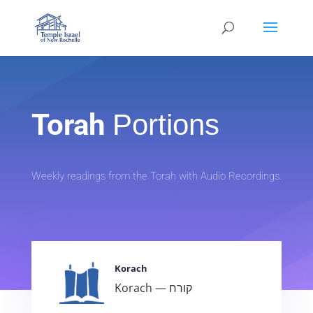
Torah
Portions
Weekly readings from the Torah with Audio Recordings.
Korach
Korach — קורח