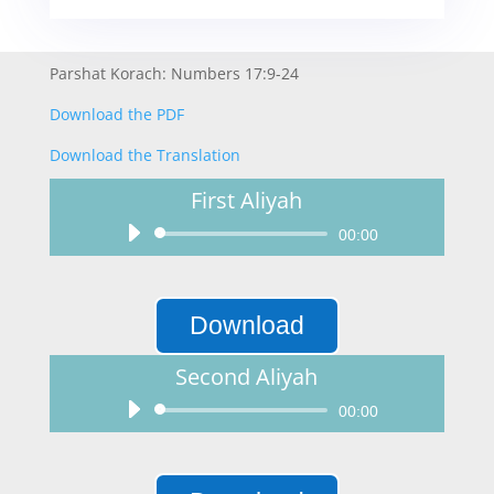
Parshat Korach: Numbers 17:9-24
Download the PDF
Download the Translation
First Aliyah
Audio
00:00
Player
Download
Second Aliyah
Audio
00:00
Player