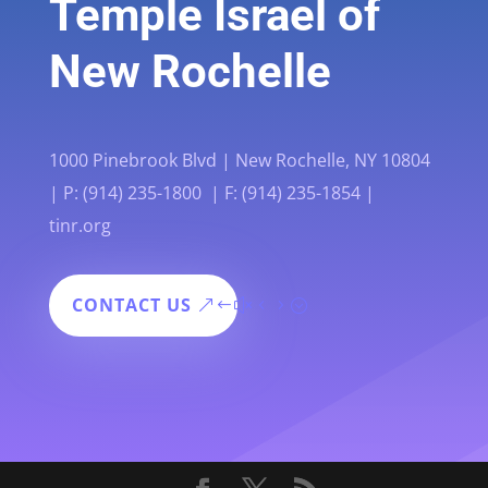
Temple Israel of
New Rochelle
1000 Pinebrook Blvd | New Rochelle, NY 10804
| P: (914) 235-1800 | F: (914) 235-1854 |
tinr.org
CONTACT US