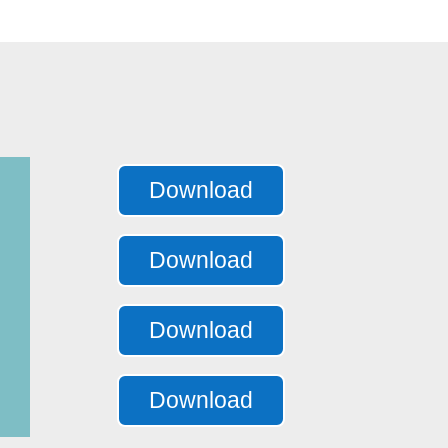
Download
Download
Download
Download