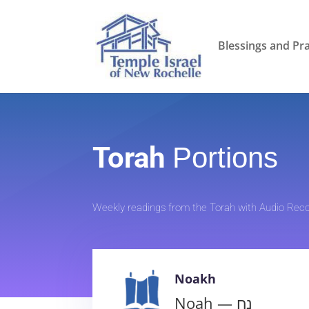
Blessings and Pr
Torah
Portions
Weekly readings from the Torah with Audio Reco
Noakh
Noah — נח