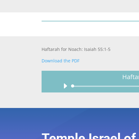
Haftarah for Noach: Isaiah 55:1-5
Download the PDF
Hafta
Temple Israel o