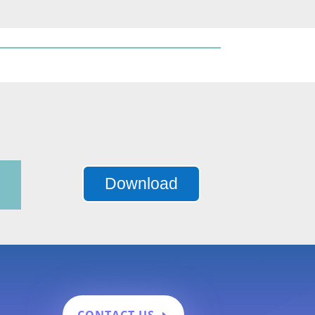
Download
CONTACT US