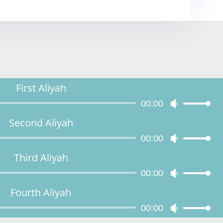
First Aliyah
Audio
00:00
Use
Player
Up/Down
Second Aliyah
Arrow
Audio
00:00
keys
Use
Player
to
Up/Down
Third Aliyah
increase
Arrow
Audio
00:00
or
keys
Use
Player
decrease
to
Up/Down
Fourth Aliyah
volume.
increase
Arrow
Audio
00:00
or
keys
Use
Player
decrease
to
Up/Down