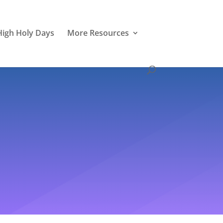
High Holy Days
More Resources