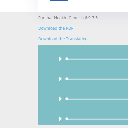
Parshat Noakh: Genesis 6:9-7:5
Download the PDF
Download the Translation