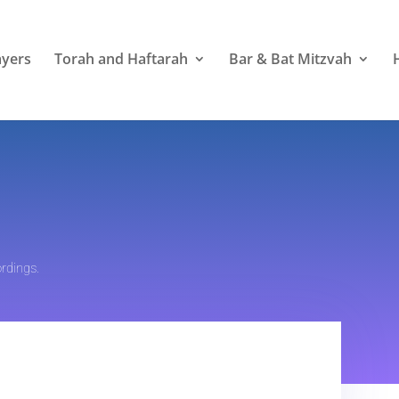
ayers
Torah and Haftarah
Bar & Bat Mitzvah
rdings.