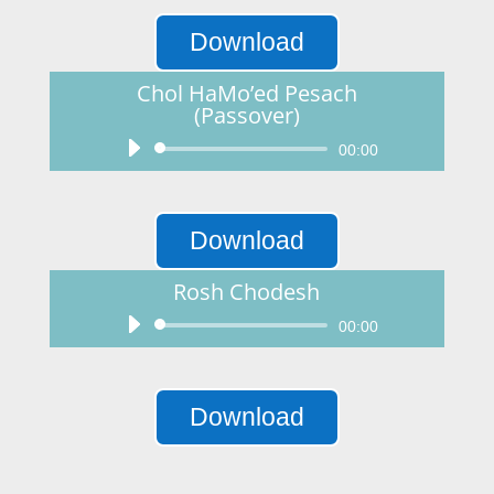
Download
Chol HaMo’ed Pesach
(Passover)
Audio
00:00
Player
Download
Rosh Chodesh
Audio
00:00
Player
Download