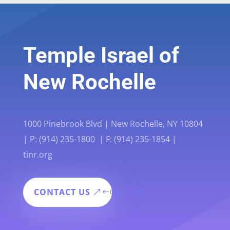
Temple Israel of
New Rochelle
1000 Pinebrook Blvd | New Rochelle, NY 10804
| P: (914) 235-1800 | F: (914) 235-1854 |
tinr.org
CONTACT US