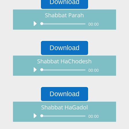
Download
Shabbat Parah
Audio
00:00
Player
Download
Shabbat HaChodesh
Audio
00:00
Player
Download
Shabbat HaGadol
Audio
00:00
Player