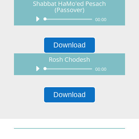
Shabbat HaMo'ed Pesach
(Passover)
Audio
00:00
Player
Download
Rosh Chodesh
Audio
00:00
Player
Download