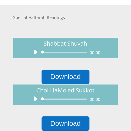
Special Haftarah Readings
Shabbat Shuvah
Audio
00:00
Player
Download
Chol HaMo'ed Sukkot
Audio
00:00
Player
Download