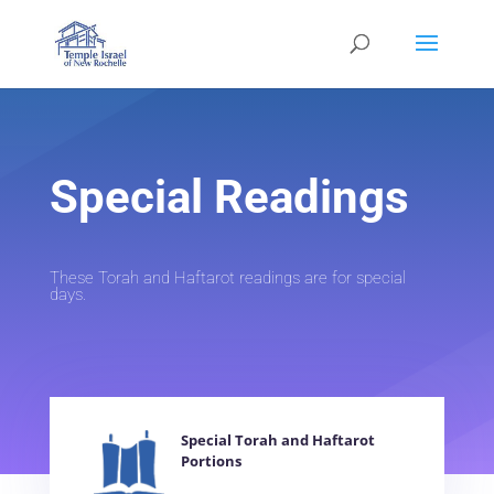
Special Readings
These Torah and Haftarot readings are for special
days.
Special Torah and Haftarot
Portions