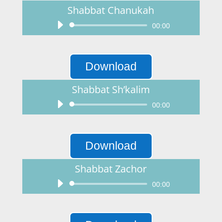
Shabbat Chanukah
Audio
00:00
Player
Download
Shabbat Sh’kalim
Audio
00:00
Player
Download
Shabbat Zachor
Audio
00:00
Player