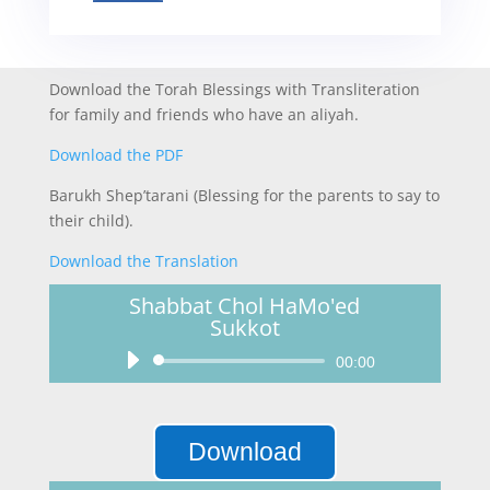
Download the Torah Blessings with Transliteration
for family and friends who have an aliyah.
Download the PDF
Barukh Shep’tarani (Blessing for the parents to say to
their child).
Download the Translation
Shabbat Chol HaMo'ed
Sukkot
Audio
00:00
Player
Download