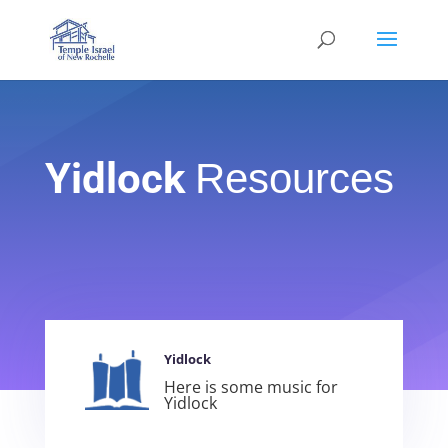
Yidlock
Resources
Yidlock
Here is some music for
Yidlock