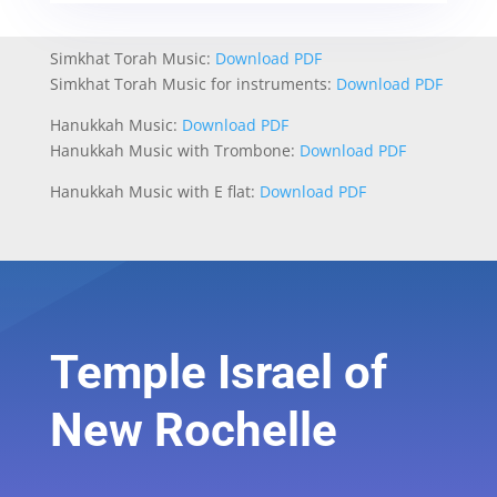
Simkhat Torah Music:
Download PDF
Simkhat Torah Music for instruments:
Download PDF
Hanukkah Music:
Download PDF
Hanukkah Music with Trombone:
Download PDF
Hanukkah Music with E flat:
Download PDF
Temple Israel of
New Rochelle